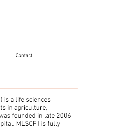
Contact
is a life sciences
s in agriculture,
 was founded in late 2006
tal. MLSCF I is fully