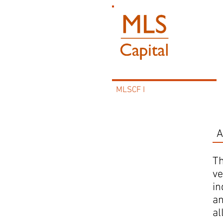
MLSCF I
A
MLSCF I
Th
ve
in
an
al