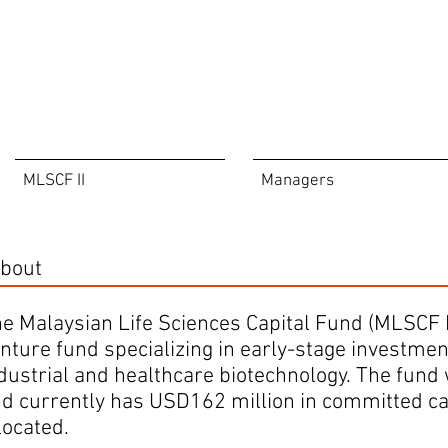
MLSCF II
Managers
bout
e Malaysian Life Sciences Capital Fund (MLSCF I) 
nture fund specializing in early-stage investment
dustrial and healthcare biotechnology. The fund
d currently has USD162 million in committed capi
located.