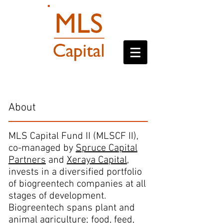
MLSCF II
About
MLS Capital Fund II (MLSCF II),
co-managed by
Spruce Capital
Partners
and
Xeraya Capital
,
invests in a diversified portfolio
of biogreentech companies at all
stages of development.
Biogreentech spans plant and
animal agriculture; food, feed,