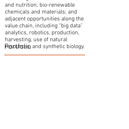
and nutrition; bio-renewable
chemicals and materials; and
adjacent opportunities along the
value chain, including “big data"
analytics, robotics, production,
harvesting, use of natural
Portfolio
resources, and synthetic biology.